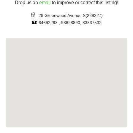
Drop us an
email
to improve or correct this listing!
28 Greenwood Avenue
S(289227)
64692293 , 93628890, 83337532