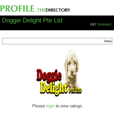
Doggie Delight Pte Ltd
PET
TRAINING
View
Please
login
to view ratings