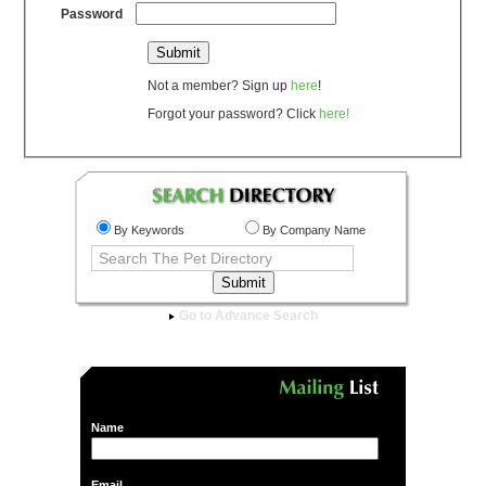
Password
Not a member? Sign up
here
!
Forgot your password? Click
here!
By Keywords
By Company Name
Go to Advance Search
Name
Email