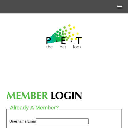
Already A Member?
Username/Email