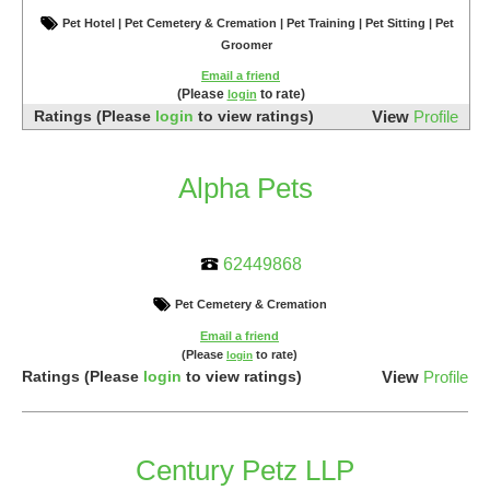
Pet Hotel | Pet Cemetery & Cremation | Pet Training | Pet Sitting | Pet
Groomer
Email a friend
(Please
to rate)
login
Ratings
(Please
login
to view ratings)
View
Profile
Alpha Pets
62449868
Pet Cemetery & Cremation
Email a friend
(Please
to rate)
login
Ratings
(Please
login
to view ratings)
View
Profile
Century Petz LLP