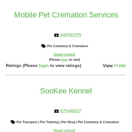
Mobile Pet Cremation Services
94556355
Pet Cemetery & Cremation
Email a friend
(Please
to rate)
login
Ratings
(Please
login
to view ratings)
View
Profile
SooKee Kennel
62546037
Pet Transport | Pet Training | Pet Shop | Pet Cemetery & Cremation
Email a friend