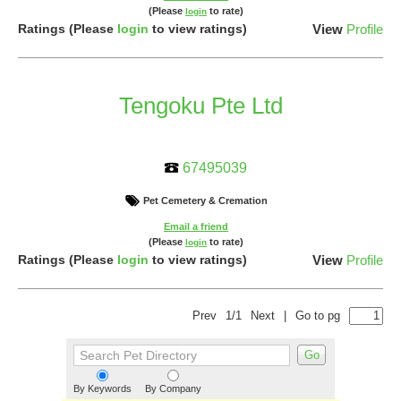
(Please
to rate)
login
Ratings
(Please
login
to view ratings)
View
Profile
Tengoku Pte Ltd
67495039
Pet Cemetery & Cremation
Email a friend
(Please
to rate)
login
Ratings
(Please
login
to view ratings)
View
Profile
Prev
1/1
Next
|
Go to pg
By Keywords
By Company