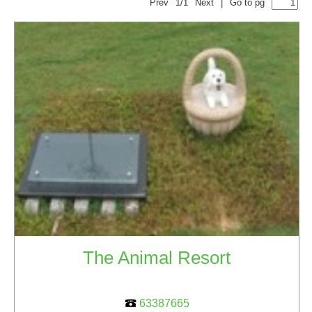
Prev
1/1
Next
|
Go to pg
The Animal Resort
63387665