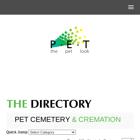
PET CEMETERY
& CREMATION
Quick Jump