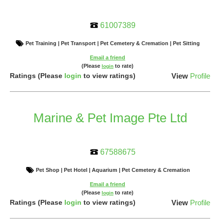
61007389
Pet Training | Pet Transport | Pet Cemetery & Cremation | Pet Sitting
Email a friend
(Please
to rate)
login
Ratings
(Please
login
to view ratings)
View
Profile
Marine & Pet Image Pte Ltd
67588675
Pet Shop | Pet Hotel | Aquarium | Pet Cemetery & Cremation
Email a friend
(Please
to rate)
login
Ratings
(Please
login
to view ratings)
View
Profile