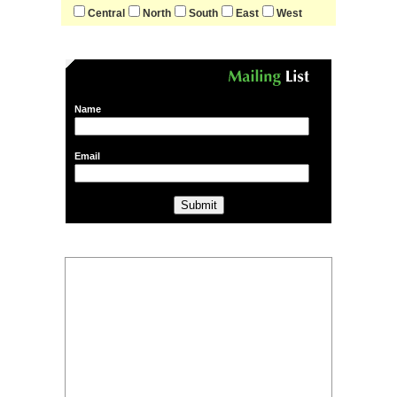
Central
North
South
East
West
Name
Email