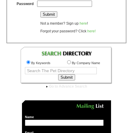
Password
Not a member? Sign up
here
!
Forgot your password? Click
here!
By Keywords
By Company Name
Go to Advance Search
Name
Email