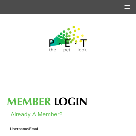
Already A Member?
Username/Email