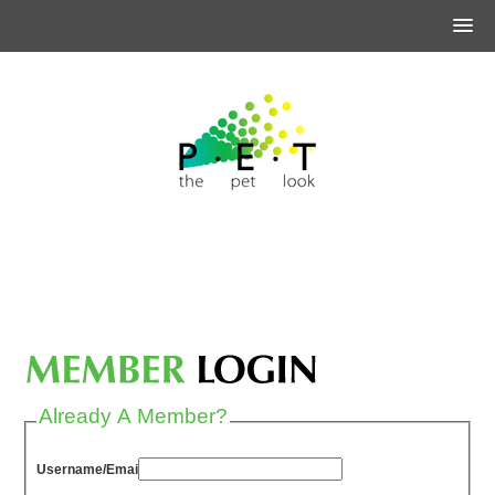
Already A Member?
Username/Email