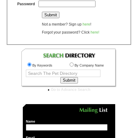
Password
Not a member? Sign up
here
!
Forgot your password? Click
here!
By Keywords
By Company Name
Go to Advance Search
Name
Email