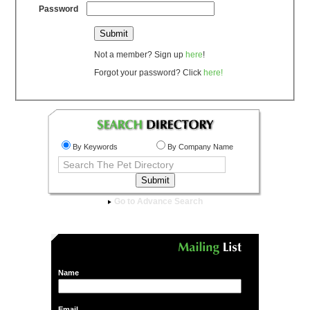
Password
Not a member? Sign up
here
!
Forgot your password? Click
here!
By Keywords
By Company Name
Go to Advance Search
Name
Email