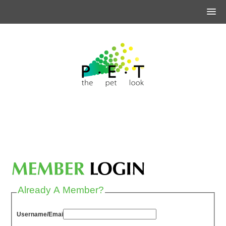
Already A Member?
Username/Email