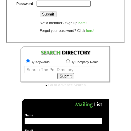
Password
Not a member? Sign up
here
!
Forgot your password? Click
here!
By Keywords
By Company Name
Go to Advance Search
Name
Email