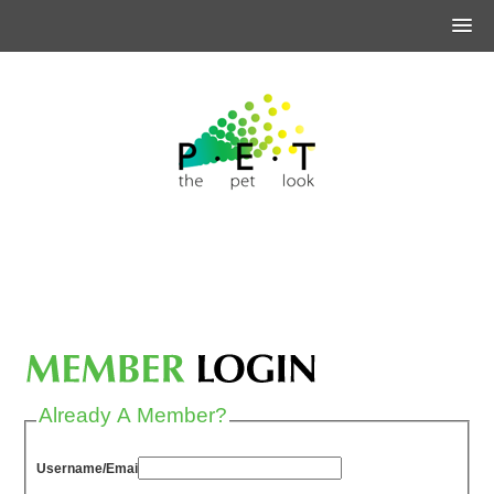
Already A Member?
Username/Email