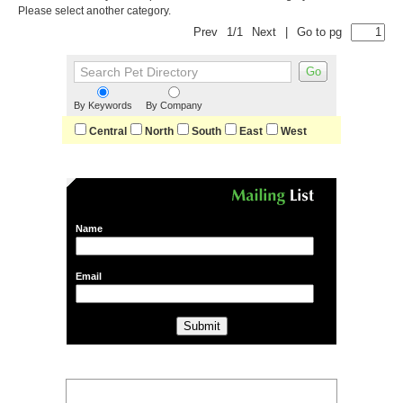
Please select another category.
Prev
1/1
Next
|
Go to pg
By Keywords
By Company
Central
North
South
East
West
Name
Email