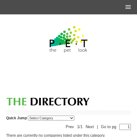
Quick Jump
Prev
1/1
Next
|
Go to pg
There are currently no companies listed under this category.